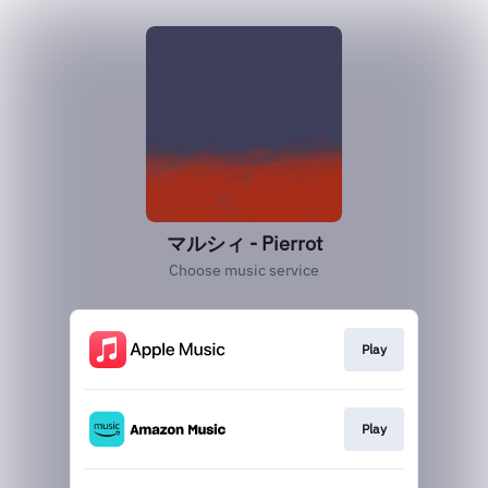
マルシィ - Pierrot
Choose music service
Play
Play