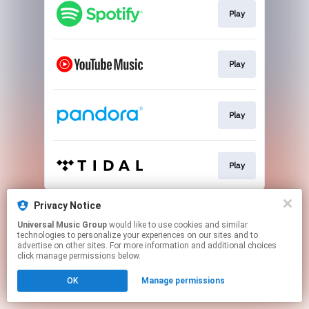
Play
Play
Play
Play
This page may contain affiliate links.
Privacy Notice
By using this service, you agree to the use of cookies.
Universal Music Group
would like to use cookies and similar
Click here
to manage your permissions.
technologies to personalize your experiences on our sites and to
advertise on other sites. For more information and additional choices
click manage permissions below.
OK
Manage permissions