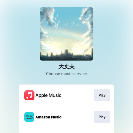
大丈夫
Choose music service
Play
Play