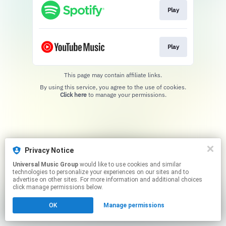
Play
Play
This page may contain affiliate links.
By using this service, you agree to the use of cookies.
Click here
to manage your permissions.
Privacy Notice
Universal Music Group
would like to use cookies and similar
technologies to personalize your experiences on our sites and to
advertise on other sites. For more information and additional choices
click manage permissions below.
OK
Manage permissions